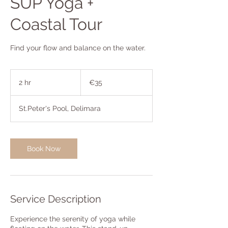
SUP Yoga +
Coastal Tour
Find your flow and balance on the water.
35
euros
2 hr
2
€35
h
r
St.Peter's Pool, Delimara
Book Now
Service Description
Experience the serenity of yoga while