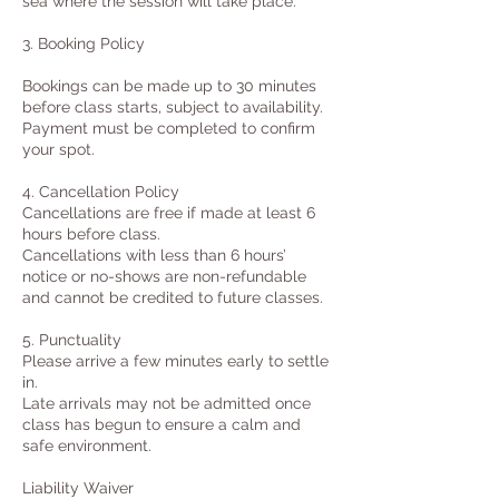
sea where the session will take place.
3. Booking Policy
Bookings can be made up to 30 minutes
before class starts, subject to availability.
Payment must be completed to confirm
your spot.
4. Cancellation Policy
Cancellations are free if made at least 6
hours before class.
Cancellations with less than 6 hours’
notice or no-shows are non-refundable
and cannot be credited to future classes.
5. Punctuality
Please arrive a few minutes early to settle
in.
Late arrivals may not be admitted once
class has begun to ensure a calm and
safe environment.
Liability Waiver