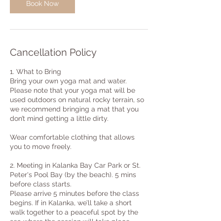
Book Now
Cancellation Policy
1. What to Bring
Bring your own yoga mat and water.
Please note that your yoga mat will be
used outdoors on natural rocky terrain, so
we recommend bringing a mat that you
don’t mind getting a little dirty.
Wear comfortable clothing that allows
you to move freely.
2. Meeting in Kalanka Bay Car Park or St.
Peter's Pool Bay (by the beach). 5 mins
before class starts.
Please arrive 5 minutes before the class
begins. If in Kalanka, we’ll take a short
walk together to a peaceful spot by the