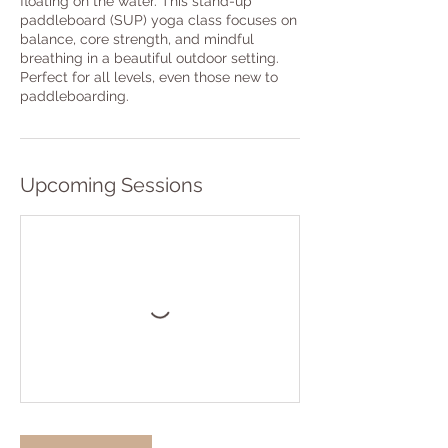
floating on the water. This stand-up
paddleboard (SUP) yoga class focuses on
balance, core strength, and mindful
breathing in a beautiful outdoor setting.
Perfect for all levels, even those new to
paddleboarding.
Upcoming Sessions