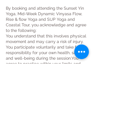
By booking and attending the Sunset Yin
Yoga, Mid-Week Dynamic Vinyasa Flow,
Rise & flow Yoga and SUP Yoga and
Coastal Tour, you acknowledge and agree
to the following:
You understand that this involves physical
movement and may carry a risk of injury.
You participate voluntarily and take full
responsibility for your own health, safety,
and well-being during the session.You
agree to practice within your limits and
inform the instructor of any injuries,
medical conditions, or concerns before
class begins.
You understand that the instructor offers
guidance and modifications, but it is your
responsibility to listen to your body.
You release the instructor from any
liability for injuries, damages, or losses
that may occur during or as a result of
participating in the class.
You confirm that you are physically fit to
participate and have consulted a